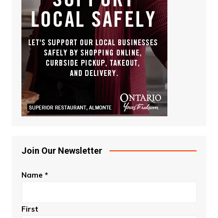
Join Our Newsletter
Name
*
First