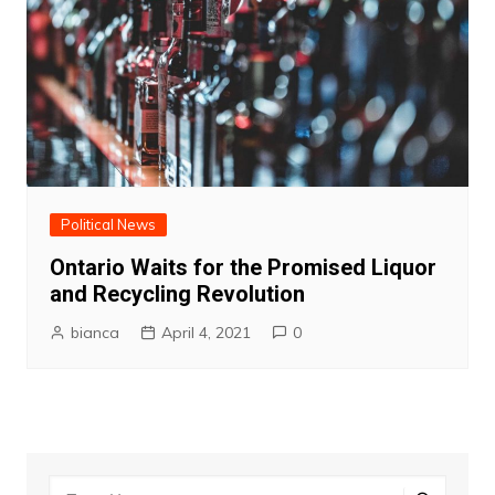
Political News
Ontario Waits for the Promised Liquor
and Recycling Revolution
bianca
April 4, 2021
0