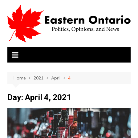
Skip
to
content
Home
2021
April
4
Day:
April 4, 2021