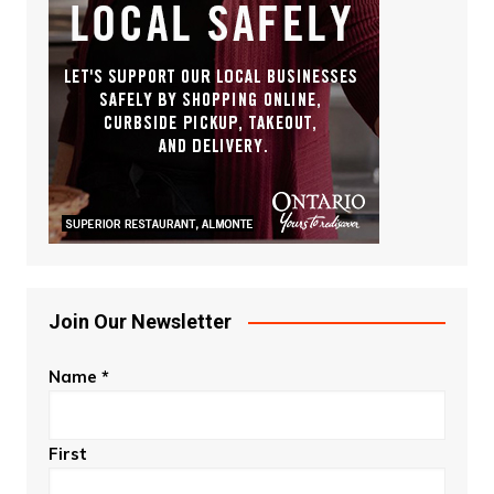
Join Our Newsletter
Name
*
First