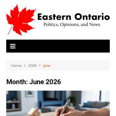
Skip
to
content
Home
2026
June
Month:
June 2026