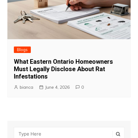
Blogs
What Eastern Ontario Homeowners
Must Legally Disclose About Rat
Infestations
bianca
June 4, 2026
0