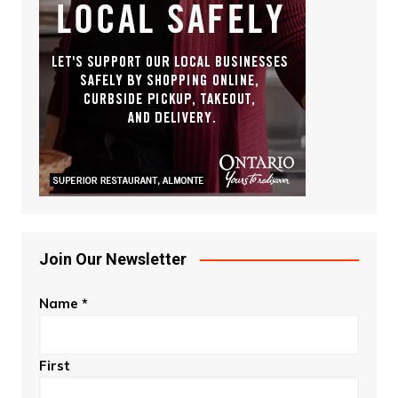
Join Our Newsletter
Name
*
First