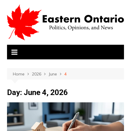
Skip
to
content
Home
2026
June
4
Day:
June 4, 2026