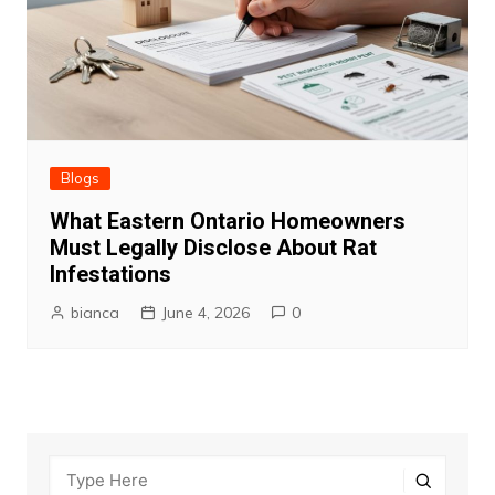
Blogs
What Eastern Ontario Homeowners
Must Legally Disclose About Rat
Infestations
bianca
June 4, 2026
0