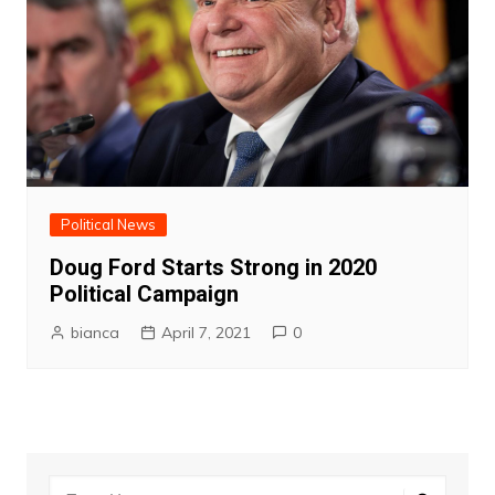
Political News
Doug Ford Starts Strong in 2020
Political Campaign
bianca
April 7, 2021
0