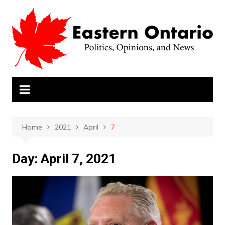
Skip
to
content
Home
2021
April
7
Day:
April 7, 2021