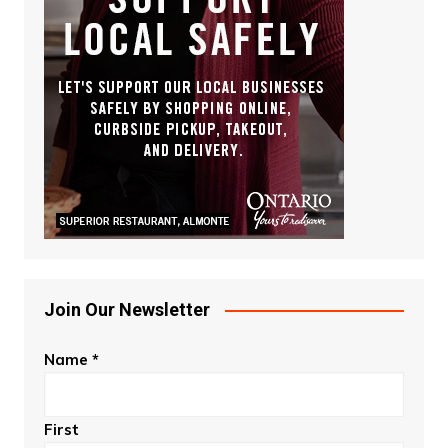
Join Our Newsletter
Name
*
First